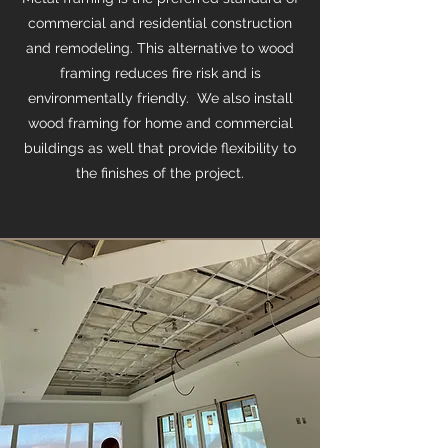
commercial and residential construction
and remodeling. This alternative to wood
framing reduces fire risk and is
environmentally friendly. We also install
wood framing for home and commercial
buildings as well that provide flexibility to
the finishes of the project.