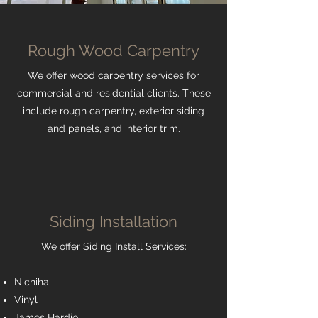
Rough Wood Carpentry
We offer wood carpentry services for
commercial and residential clients. These
include rough carpentry, exterior siding
and panels, and interior trim.
Siding Installation
We offer Siding Install Services:
Nichiha
Vinyl
James Hardie