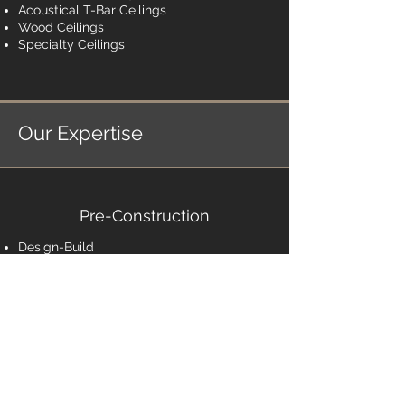
Acoustical T-Bar Ceilings
Wood Ceilings
Specialty Ceilings
Our Expertise
Pre-Construction
Design-Build
Scheduling
Estimating & Budgeting
Construction