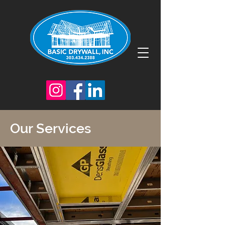
Our Services