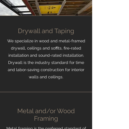
Drywall and Taping
We specialize in wood and metal-framed
drywall, ceilings and soffits, fire-rated
installation and sound-rated installation.
Drywall is the industry standard for time
and labor-saving construction for interior
walls and ceilings.
Metal and/or Wood
Framing
Metal framing is the preferred standard of