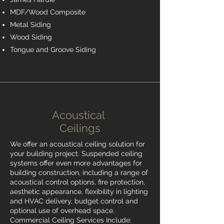
MDF/Wood Composite
Metal Siding
Wood Siding
Tongue and Groove Siding
Acoustical
Ceilings
We offer an acoustical ceiling solution for
your building project. Suspended ceiling
systems offer even more advantages for
building construction, including a range of
acoustical control options, fire protection,
aesthetic appearance, flexibility in lighting
and HVAC delivery, budget control and
optional use of overhead space.
Commercial Ceiling Services Include: